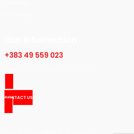
Contact Us
E-Catalogue
Our Information
+383 49 559 023
Please contact us during our working hours.
CONTACT US
Copyright © 2026
Alberti
. All rights reserved.