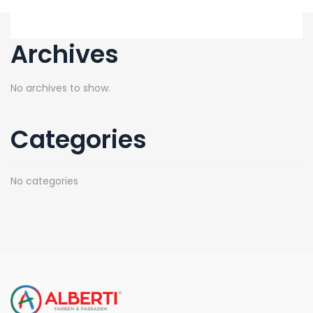
Archives
No archives to show.
Categories
No categories