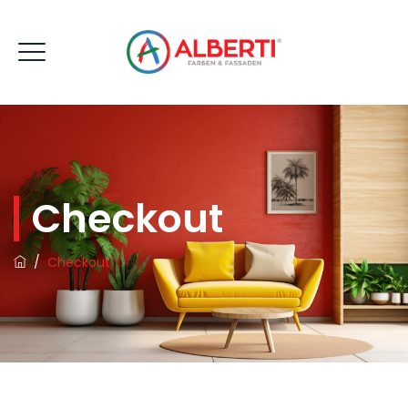
Checkout
/
Checkout