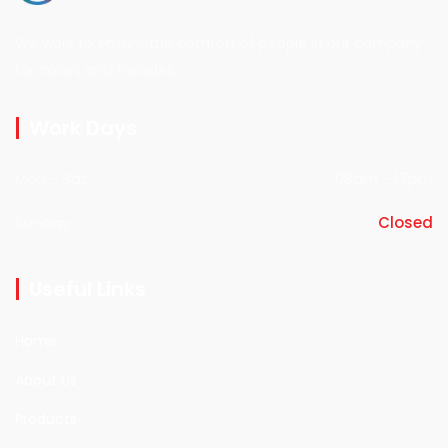
We work to ensure the comfort of people in our company
for colors and facades.
Work Days
Mon - Sat
08am - 17pm
Sunday
Closed
Useful Links
Home
About Us
Products