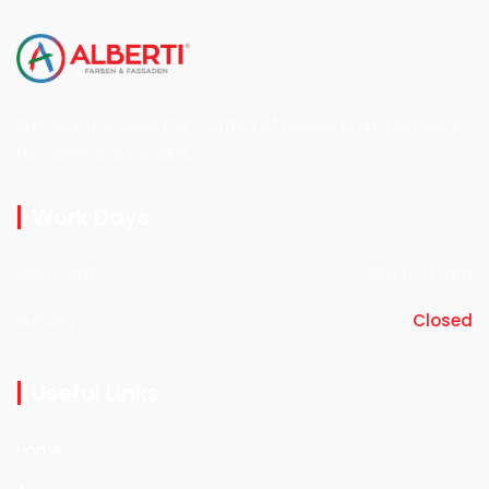
We work to ensure the comfort of people in our company
for colors and facades.
Work Days
Mon - Sat
08am - 17pm
Sunday
Closed
Useful Links
Home