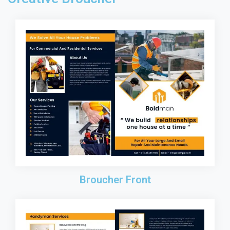
Broucher Front