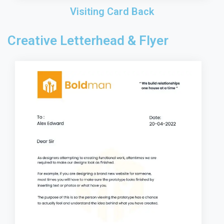
Visiting Card Back
Creative Letterhead & Flyer