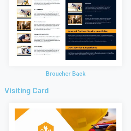
Broucher Back
Visiting Card