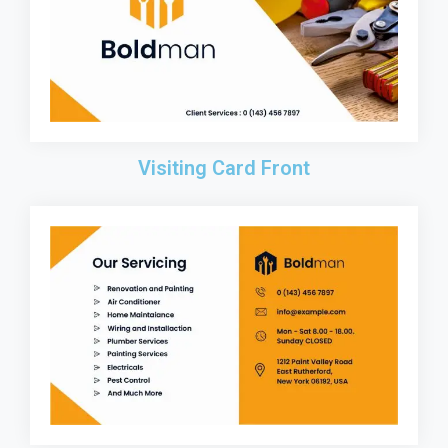
Visiting Card Front