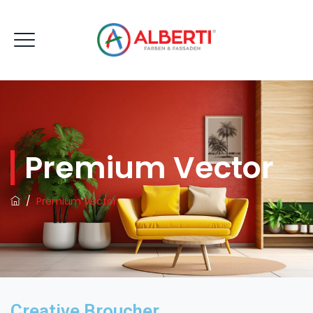
Premium Vector
/
Premium Vector
Creative Broucher