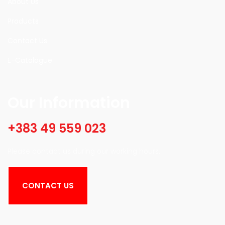
About Us
Products
Contact Us
E-Catalogue
Our Information
+383 49 559 023
Please contact us during our working hours.
CONTACT US