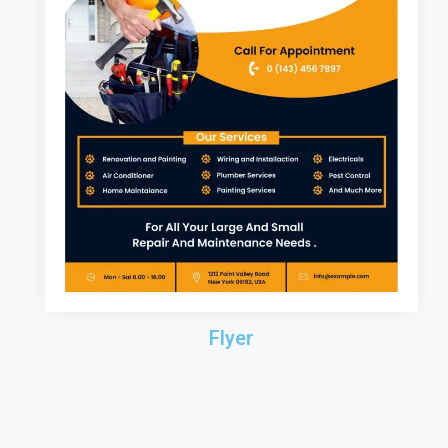
Flyer