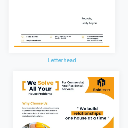
Letterhead