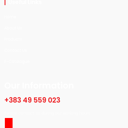
Useful Links
Home
About Us
Products
Contact Us
E-Catalogue
Our Information
+383 49 559 023
Please contact us during our working hours.