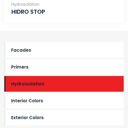
Hydroisolation
HIDRO STOP
Facades
Primers
Hydroisolation
Interior Colors
Exterior Colors