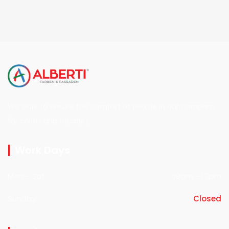
We work to ensure the comfort of people in our company
for colors and facades.
Work Days
Mon - Sat
08am - 17pm
Sunday
Closed