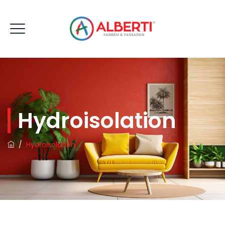
Hydroisolation
/
Hydroisolation